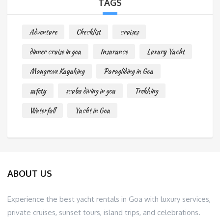
TAGS
Adventure
Checklist
cruises
dinner cruise in goa
Insurance
Luxury Yacht
Mangrove Kayaking
Paragliding in Goa
safety
scuba diving in goa
Trekking
Waterfall
Yacht in Goa
ABOUT US
Experience the best yacht rentals in Goa with luxury services,
private cruises, sunset tours, island trips, and celebrations.