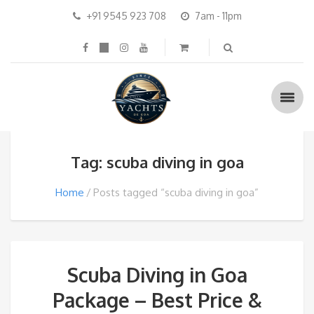
+91 9545 923 708
7am - 11pm
Tag: scuba diving in goa
Home
Posts tagged “scuba diving in goa”
Scuba Diving in Goa
Package – Best Price &