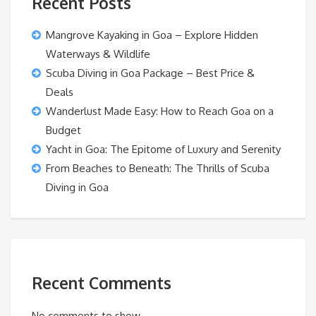
Recent Posts
Mangrove Kayaking in Goa – Explore Hidden
Waterways & Wildlife
Scuba Diving in Goa Package – Best Price &
Deals
Wanderlust Made Easy: How to Reach Goa on a
Budget
Yacht in Goa: The Epitome of Luxury and Serenity
From Beaches to Beneath: The Thrills of Scuba
Diving in Goa
Recent Comments
No comments to show.