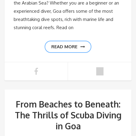
the Arabian Sea? Whether you are a beginner or an
experienced diver, Goa offers some of the most
breathtaking dive spots, rich with marine life and
stunning coral reefs. Read on
READ MORE
From Beaches to Beneath:
The Thrills of Scuba Diving
in Goa