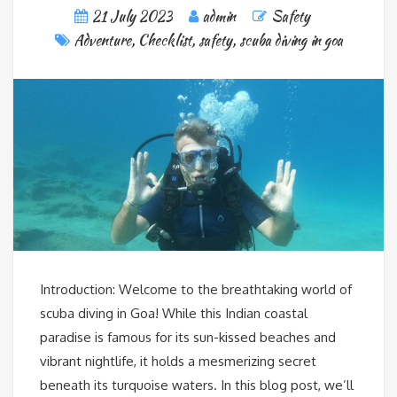
21 July 2023
admin
Safety
Adventure
,
Checklist
,
safety
,
scuba diving in goa
Introduction: Welcome to the breathtaking world of
scuba diving in Goa! While this Indian coastal
paradise is famous for its sun-kissed beaches and
vibrant nightlife, it holds a mesmerizing secret
beneath its turquoise waters. In this blog post, we’ll