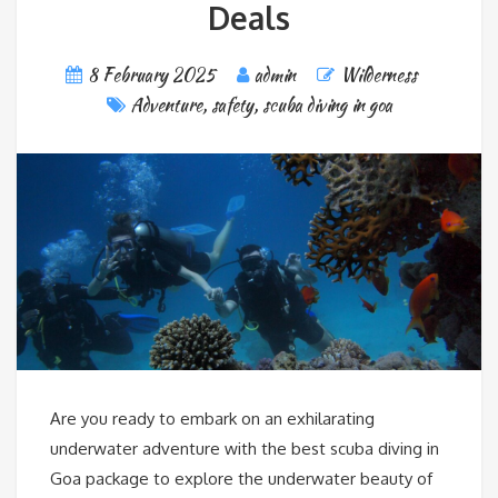
Deals
8 February 2025
admin
Wilderness
Adventure
,
safety
,
scuba diving in goa
Are you ready to embark on an exhilarating
underwater adventure with the best scuba diving in
Goa package to explore the underwater beauty of