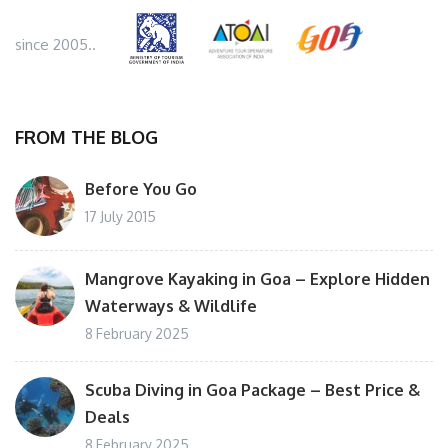
since 2005..
FROM THE BLOG
Before You Go
17 July 2015
Mangrove Kayaking in Goa – Explore Hidden
Waterways & Wildlife
8 February 2025
Scuba Diving in Goa Package – Best Price &
Deals
8 February 2025