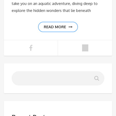
take you on an aquatic adventure, diving deep to
explore the hidden wonders that lie beneath
READ MORE