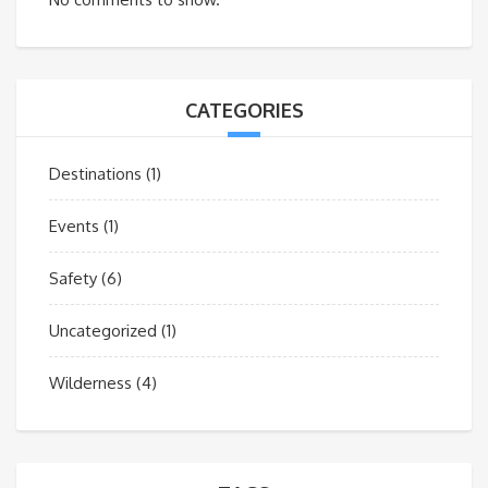
CATEGORIES
Destinations
(1)
Events
(1)
Safety
(6)
Uncategorized
(1)
Wilderness
(4)