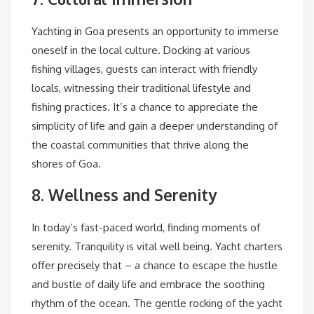
Yachting in Goa presents an opportunity to immerse
oneself in the local culture. Docking at various
fishing villages, guests can interact with friendly
locals, witnessing their traditional lifestyle and
fishing practices. It’s a chance to appreciate the
simplicity of life and gain a deeper understanding of
the coastal communities that thrive along the
shores of Goa.
8. Wellness and Serenity
In today’s fast-paced world, finding moments of
serenity. Tranquility is vital well being. Yacht charters
offer precisely that – a chance to escape the hustle
and bustle of daily life and embrace the soothing
rhythm of the ocean. The gentle rocking of the yacht