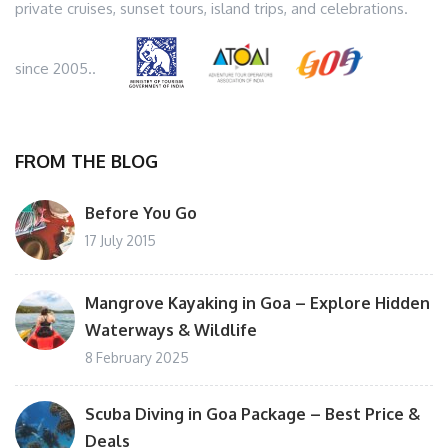
private cruises, sunset tours, island trips, and celebrations.
since 2005..
FROM THE BLOG
Before You Go
17 July 2015
Mangrove Kayaking in Goa – Explore Hidden
Waterways & Wildlife
8 February 2025
Scuba Diving in Goa Package – Best Price &
Deals