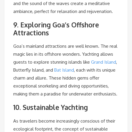
and the sound of the waves create a meditative
ambiance, perfect for relaxation and rejuvenation.
9. Exploring Goa’s Offshore
Attractions
Goa’s mainland attractions are well known. The real
magic lies in its offshore wonders. Yachting allows
guests to explore stunning islands like
Grand Island
,
Butterfly Island, and
Bat Island
, each with its unique
charm and allure. These hidden gems offer
exceptional snorkeling and diving opportunities,
making them a paradise for underwater enthusiasts.
10. Sustainable Yachting
As travelers become increasingly conscious of their
ecological footprint, the concept of sustainable