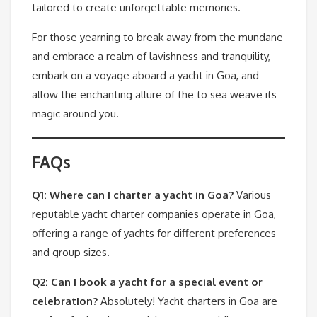
tailored to create unforgettable memories.
For those yearning to break away from the mundane
and embrace a realm of lavishness and tranquility,
embark on a voyage aboard a yacht in Goa, and
allow the enchanting allure of the to sea weave its
magic around you.
FAQs
Q1: Where can I charter a yacht in Goa?
Various
reputable yacht charter companies operate in Goa,
offering a range of yachts for different preferences
and group sizes.
Q2: Can I book a yacht for a special event or
celebration?
Absolutely! Yacht charters in Goa are