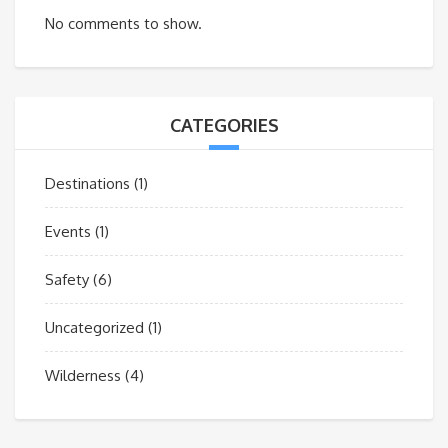
No comments to show.
CATEGORIES
Destinations
(1)
Events
(1)
Safety
(6)
Uncategorized
(1)
Wilderness
(4)