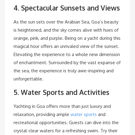
4. Spectacular Sunsets and Views
As the sun sets over the Arabian Sea, Goa’s beauty
is heightened, and the sky comes alive with hues of
orange, pink, and purple. Being on a yacht during this
magical hour offers an unrivaled view of the sunset.
Elevating the experience to a whole new dimension
of enchantment. Surrounded by the vast expanse of
the sea, the experience is truly awe-inspiring and
unforgettable.
5. Water Sports and Activities
Yachting in Goa offers more than just luxury and
relaxation, providing ample
water sports
and
recreational opportunities. Guests can dive into the
crystal-clear waters for a refreshing swim. Try their