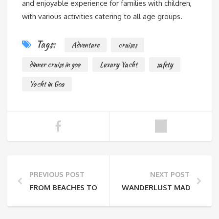
and enjoyable experience for families with children,
with various activities catering to all age groups.
Tags:
Adventure
cruises
dinner cruise in goa
Luxury Yacht
safety
Yacht in Goa
PREVIOUS POST
NEXT POST
FROM BEACHES TO BENEATH: THE THRILLS OF SCUBA
WANDERLUST MADE EASY: