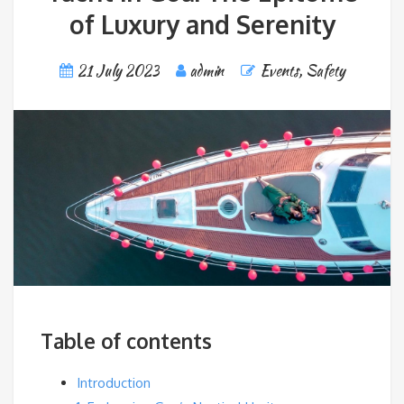
of Luxury and Serenity
21 July 2023
admin
Events
,
Safety
Table of contents
Introduction