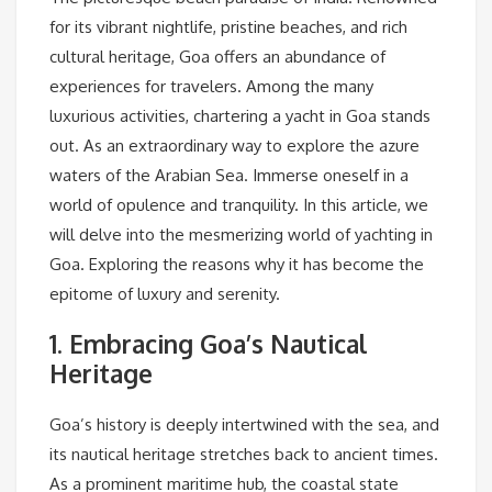
for its vibrant nightlife, pristine beaches, and rich
cultural heritage, Goa offers an abundance of
experiences for travelers. Among the many
luxurious activities, chartering a yacht in Goa stands
out. As an extraordinary way to explore the azure
waters of the Arabian Sea. Immerse oneself in a
world of opulence and tranquility. In this article, we
will delve into the mesmerizing world of yachting in
Goa. Exploring the reasons why it has become the
epitome of luxury and serenity.
1. Embracing Goa’s Nautical
Heritage
Goa’s history is deeply intertwined with the sea, and
its nautical heritage stretches back to ancient times.
As a prominent maritime hub, the coastal state